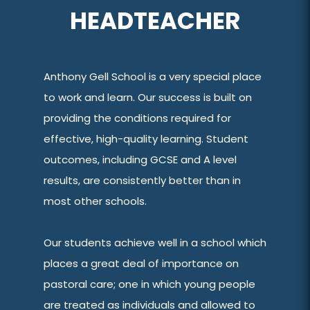
HEADTEACHER
Anthony Gell School is a very special place
to work and learn. Our success is built on
providing the conditions required for
effective, high-quality learning. Student
outcomes, including GCSE and A level
results, are consistently better than in
most other schools.
Our students achieve well in a school which
places a great deal of importance on
pastoral care; one in which young people
are treated as individuals and allowed to