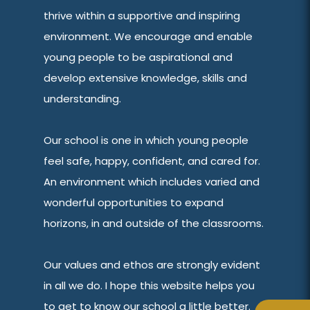
thrive within a supportive and inspiring
environment. We encourage and enable
young people to be aspirational and
develop extensive knowledge, skills and
understanding.
Our school is one in which young people
feel safe, happy, confident, and cared for.
An environment which includes varied and
wonderful opportunities to expand
horizons, in and outside of the classrooms.
Our values and ethos are strongly evident
in all we do. I hope this website helps you
to get to know our school a little better.