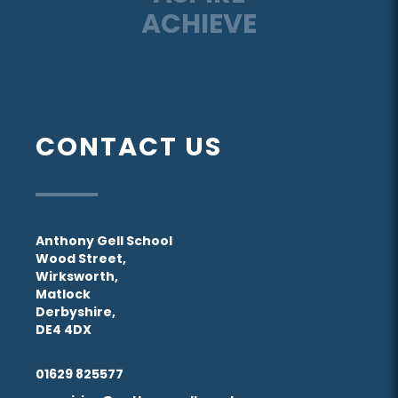
ACHIEVE
CONTACT US
Anthony Gell School
Wood Street,
Wirksworth,
Matlock
Derbyshire,
DE4 4DX
01629 825577