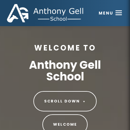
MENU
WELCOME TO
Anthony Gell
School
SCROLL DOWN
▼
WELCOME