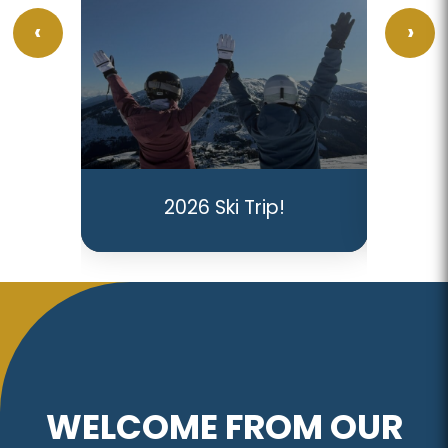
GC
I
2026 Ski Trip!
Re
WELCOME FROM OUR