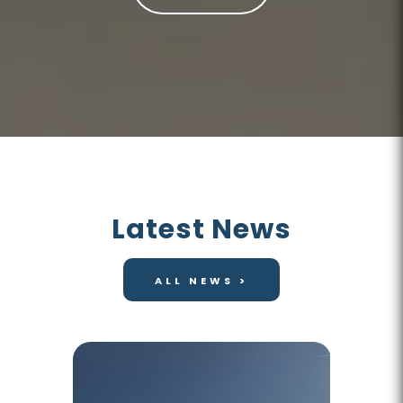
Latest News
ALL NEWS >