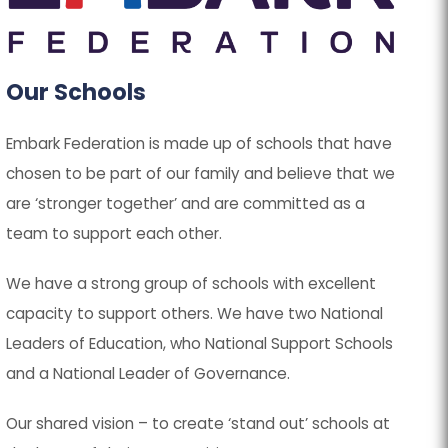
p
p
e
e
n
n
Our Schools
s
s
Embark Federation is made up of schools that have
i
i
chosen to be part of our family and believe that we
n
n
are ‘stronger together’ and are committed as a
n
n
team to support each other.
e
e
w
w
We have a strong group of schools with excellent
t
t
capacity to support others. We have two National
a
a
Leaders of Education, who National Support Schools
b
b
and a National Leader of Governance.
)
)
Our shared vision – to create ‘stand out’ schools at