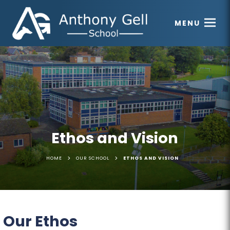
MENU
Ethos and Vision
>
>
HOME
OUR SCHOOL
ETHOS AND VISION
Our Ethos