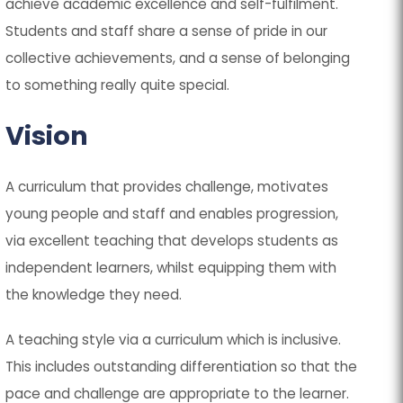
achieve academic excellence and self-fulfilment.
Students and staff share a sense of pride in our
collective achievements, and a sense of belonging
to something really quite special.
Vision
A curriculum that provides challenge, motivates
young people and staff and enables progression,
via excellent teaching that develops students as
independent learners, whilst equipping them with
the knowledge they need.
A teaching style via a curriculum which is inclusive.
This includes outstanding differentiation so that the
pace and challenge are appropriate to the learner.