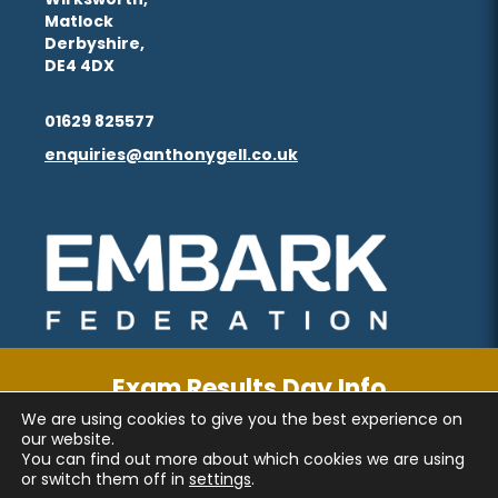
Matlock
Derbyshire,
DE4 4DX
01629 825577
enquiries@anthonygell.co.uk
(opens
(opens
in
in
new
new
tab)
tab)
Exam Results Day Info
We are using cookies to give you the best experience on
CLICK FOR MORE INFORMATION
PRIVACY AND COOKIES
our website.
You can find out more about which cookies we are using
ACCESSIBILITY STATEMENT
or switch them off in
settings
.