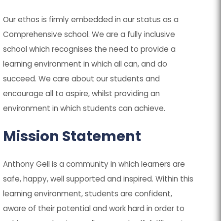
Our ethos is firmly embedded in our status as a
Comprehensive school. We are a fully inclusive
school which recognises the need to provide a
learning environment in which all can, and do
succeed. We care about our students and
encourage all to aspire, whilst providing an
environment in which students can achieve.
Mission Statement
Anthony Gell is a community in which learners are
safe, happy, well supported and inspired. Within this
learning environment, students are confident,
aware of their potential and work hard in order to