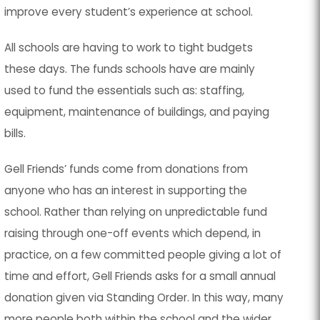
improve every student’s experience at school.
All schools are having to work to tight budgets
these days. The funds schools have are mainly
used to fund the essentials such as: staffing,
equipment, maintenance of buildings, and paying
bills.
Gell Friends’ funds come from donations from
anyone who has an interest in supporting the
school. Rather than relying on unpredictable fund
raising through one-off events which depend, in
practice, on a few committed people giving a lot of
time and effort, Gell Friends asks for a
small annual
donation
given via
Standing Order
. In this way, many
more people both within the school and the wider