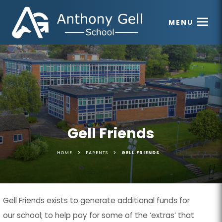
MENU
Gell Friends
>
>
HOME
PARENTS
GELL FRIENDS
Gell Friends
exists to generate additional funds for
our school; to help pay for some of the ‘extras’ that