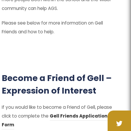
community can help AGS.
Please see below for more information on Gell
Friends and how to help.
Become a Friend of Gell –
Expression of Interest
If you would like to become a Friend of Gell, please
click to complete the
Gell Friends Application
(
(
Form
(op
(op