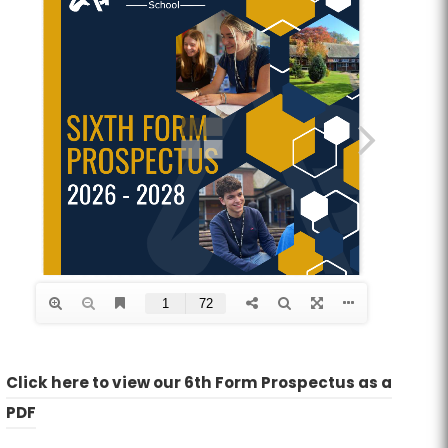
Click here to view our 6th Form Prospectus as a
(
(
PDF
o
o