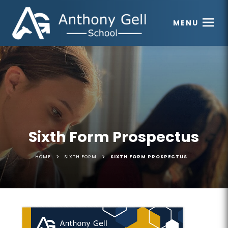
MENU
Sixth Form Prospectus
>
>
HOME
SIXTH FORM
SIXTH FORM PROSPECTUS