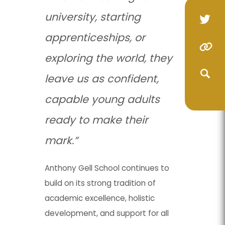
university, starting
(op
(op
apprenticeships, or
in
in
(o
(o
(opens
(opens
ne
ne
exploring the world, they
in
in
in
in
(opens
(opens
tab
tab
leave us as confident,
ne
ne
new
new
in
in
(opens
(opens
ta
ta
tab)
tab)
capable young adults
new
new
in
in
(opens
(opens
tab)
tab)
ready to make their
new
new
in
in
(opens
(opens
mark.”
tab)
tab)
new
new
in
in
tab)
tab)
new
new
Anthony Gell School continues to
build on its strong tradition of
tab)
tab)
academic excellence, holistic
development, and support for all