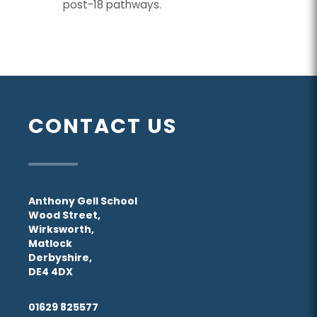
post-18 pathways.
CONTACT US
Anthony Gell School
Wood Street,
Wirksworth,
Matlock
Derbyshire,
DE4 4DX
01629 825577