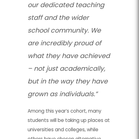
our dedicated teaching
staff and the wider
school community. We
are incredibly proud of
what they have achieved
– not just academically,
but in the way they have
grown as individuals.”
Among this year’s cohort, many
students will be taking up places at
universities and colleges, while
others have chosen alternative