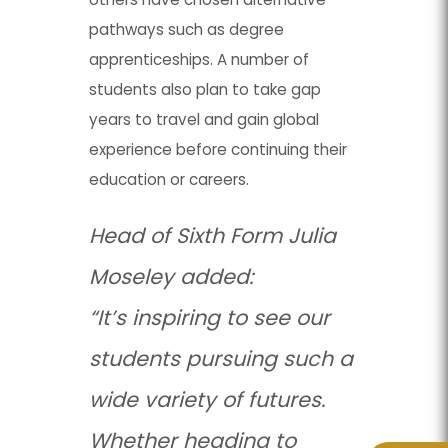
pathways such as degree
apprenticeships. A number of
students also plan to take gap
years to travel and gain global
experience before continuing their
education or careers.
Head of Sixth Form Julia
Moseley added:
“It’s inspiring to see our
students pursuing such a
wide variety of futures.
Whether heading to