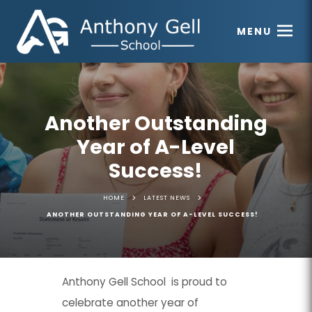
MENU
Another Outstanding
Year of A-Level
Success!
>
>
HOME
LATEST NEWS
ANOTHER OUTSTANDING YEAR OF A-LEVEL SUCCESS!
Anthony Gell School is proud to
celebrate another year of