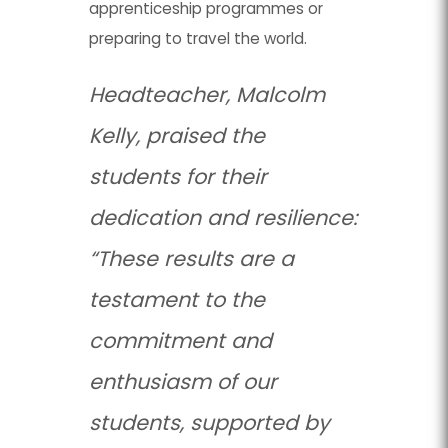
apprenticeship programmes or
preparing to travel the world.
Headteacher, Malcolm
Kelly, praised the
students for their
dedication and resilience:
“These results are a
testament to the
commitment and
enthusiasm of our
students, supported by