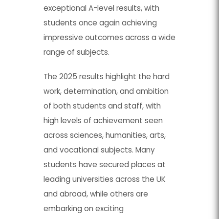
exceptional A-level results, with
students once again achieving
impressive outcomes across a wide
range of subjects.
The 2025 results highlight the hard
work, determination, and ambition
of both students and staff, with
high levels of achievement seen
across sciences, humanities, arts,
and vocational subjects. Many
students have secured places at
leading universities across the UK
and abroad, while others are
embarking on exciting