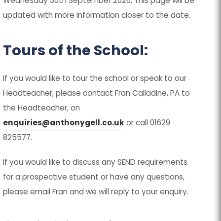
Wednesday 30th September 2026. This page will be
updated with more information closer to the date.
Tours of the School:
If you would like to tour the school or speak to our
Headteacher, please contact Fran Calladine, PA to
the Headteacher, on
enquiries@anthonygell.co.uk
or call 01629
825577.
If you would like to discuss any SEND requirements
for a prospective student or have any questions,
please email Fran and we will reply to your enquiry.