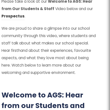
Please take a look at our
Welcome to AGS: Hear
from Our Students & Staff
Video below and our
Prospectus
.
We are proud to share a glimpse into our school
community through this video, where students and
staff talk about what makes our school special.
Hear firsthand about their experiences, favourite
aspects, and what they love most about being
here. Watch below to learn more about our
welcoming and supportive environment.
Welcome to AGS: Hear
from our Students and