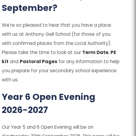
September?
We’re so pleased to hear that you have a place
with us at Anthony Gell School (for those of you
with confirmed places from the Local Authority).
Please take the time to look at our
Term Date
,
PE
kit
and
Pastoral Pages
for any information to help
you prepare for your secondary school experience
with us.
Year 6 Open Evening
2026-2027
Our Year 5 and 6 Open Evening will be on