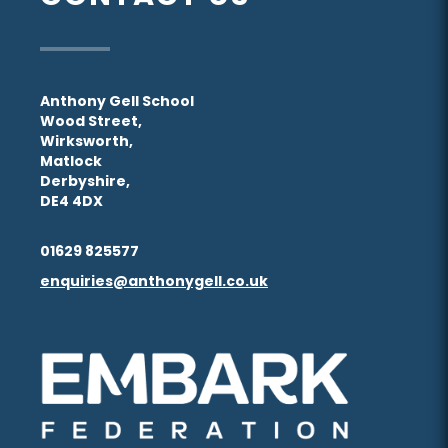
Anthony Gell School
Wood Street,
Wirksworth,
Matlock
Derbyshire,
DE4 4DX
01629 825577
enquiries@anthonygell.co.uk
(opens
(opens
in
in
new
new