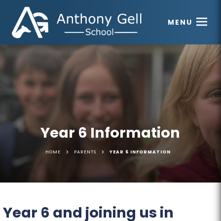
MENU
Year 6 Information
>
>
HOME
PARENTS
YEAR 6 INFORMATION
Year 6 and joining us in