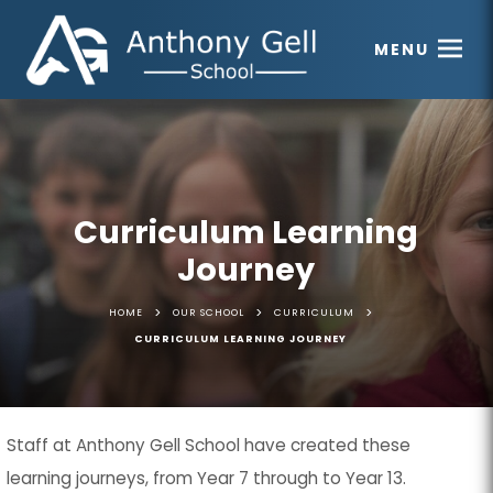
MENU
Curriculum Learning
Journey
>
>
>
HOME
OUR SCHOOL
CURRICULUM
CURRICULUM LEARNING JOURNEY
Staff at Anthony Gell School have created these
learning journeys, from Year 7 through to Year 13.