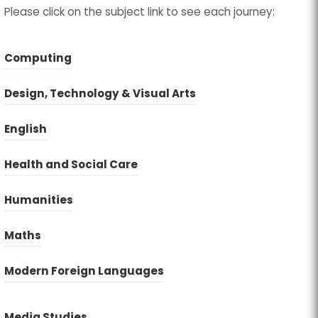
Please click on the subject link to see each journey:
Computing
Design, Technology & Visual Arts
English
(
(
Health and Social Care
o
o
Humanities
p
p
e
e
Maths
n
n
s
s
Modern Foreign Languages
i
i
n
n
(
(
Media Studies