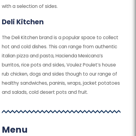
with a selection of sides.
Deli Kitchen
The Deli Kitchen brand is a popular space to collect
hot and cold dishes. This can range from authentic
italian pizza and pasta, Hacienda Mexicana’s
burritos, rice pots and sides, Voulez Poulet’s house
rub chicken, dogs and sides though to our range of
healthy sandwiches, paninis, wraps, jacket potatoes
and salads, cold desert pots and fruit.
Menu