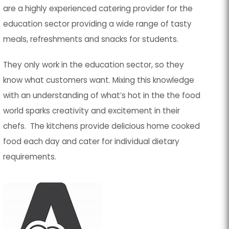
are a highly experienced catering provider for the
education sector providing a wide range of tasty
meals, refreshments and snacks for students.
They only work in the education sector, so they
know what customers want. Mixing this knowledge
with an understanding of what’s hot in the the food
world sparks creativity and excitement in their
chefs. The kitchens provide delicious home cooked
food each day and cater for individual dietary
requirements.