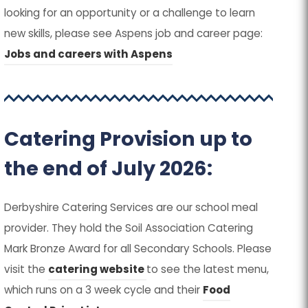
tab)
tab)
new
new
looking for an opportunity or a challenge to learn
in
in
new skills, please see Aspens job and career page:
tab)
tab)
new
new
(
(
Jobs and careers with Aspens
tab)
tab)
o
o
p
p
e
e
Catering Provision up to
n
n
s
s
the end of July 2026:
i
i
n
n
Derbyshire Catering Services are our school meal
n
n
provider. They hold the Soil Association Catering
e
e
Mark Bronze Award for all Secondary Schools. Please
w
w
(
(
visit the
catering website
to see the latest menu,
t
t
o
o
which runs on a 3 week cycle and their
Food
a
a