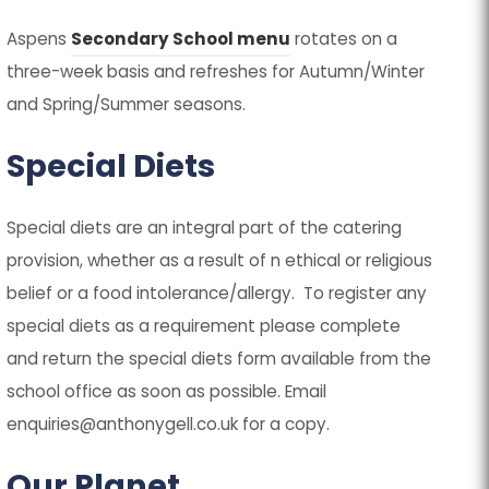
(
(
Aspens
Secondary School menu
rotates on a
o
o
three-week basis and refreshes for Autumn/Winter
p
p
and Spring/Summer seasons.
e
e
Special Diets
n
n
s
s
Special diets are an integral part of the catering
i
i
provision, whether as a result of n ethical or religious
n
n
belief or a food intolerance/allergy. To register any
n
n
special diets as a requirement please complete
e
e
and return the special diets form available from the
w
w
school office as soon as possible. Email
t
t
enquiries@anthonygell.co.uk for a copy.
a
a
b
b
Our Planet