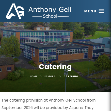
MENU
Catering
>
>
HOME
PASTORAL
CATERING
The catering provision at Anthony Gell School from
September 2026 will be provided by Aspens. They