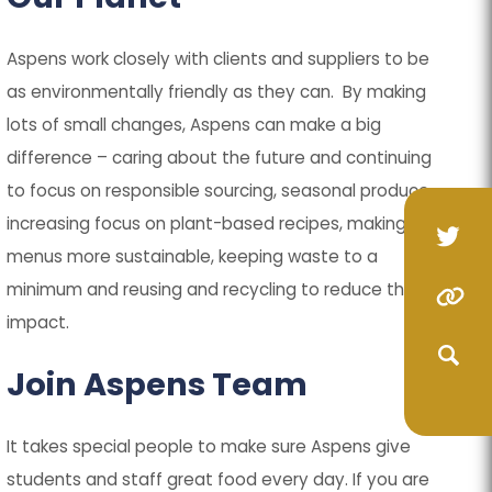
)
)
Aspens work closely with clients and suppliers to be
as environmentally friendly as they can. By making
lots of small changes, Aspens can make a big
difference – caring about the future and continuing
to focus on responsible sourcing, seasonal produce,
increasing focus on plant-based recipes, making
(op
(op
menus more sustainable, keeping waste to a
in
in
minimum and reusing and recycling to reduce the
(o
(o
(opens
(opens
ne
ne
impact.
in
in
in
in
(opens
(opens
tab
tab
ne
ne
new
new
Join Aspens Team
in
in
(opens
(opens
ta
ta
tab)
tab)
new
new
in
in
(opens
(opens
It takes special people to make sure Aspens give
tab)
tab)
new
new
in
in
students and staff great food every day. If you are
(opens
(opens