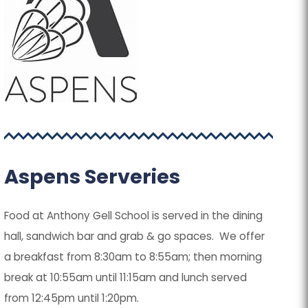
Aspens Serveries
Food at Anthony Gell School is served in the dining
hall, sandwich bar and grab & go spaces. We offer
a breakfast from 8:30am to 8:55am; then morning
break at 10:55am until 11:15am and lunch served
from 12:45pm until 1:20pm.