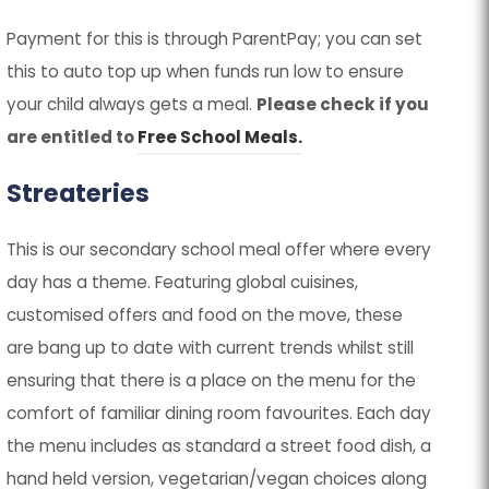
Payment for this is through ParentPay; you can set
this to auto top up when funds run low to ensure
your child always gets a meal.
Please check if you
are entitled to
Free School Meals.
Streateries
This is our secondary school meal offer where every
day has a theme. Featuring global cuisines,
customised offers and food on the move, these
are bang up to date with current trends whilst still
ensuring that there is a place on the menu for the
comfort of familiar dining room favourites. Each day
the menu includes as standard a street food dish, a
hand held version, vegetarian/vegan choices along