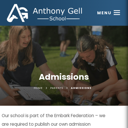
MENU
Admissions
>
>
HOME
PARENTS
ADMISSIONS
Our school is part of the Embark Federation – we
are required to publish our own admission