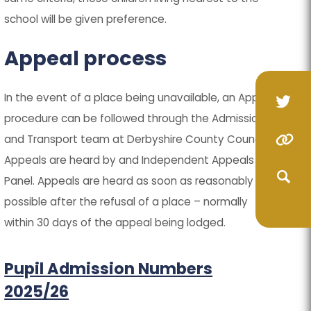
school will be given preference.
Appeal process
In the event of a place being unavailable, an Appeal
(op
(op
procedure can be followed through the Admissions
in
in
(o
(o
and Transport team at Derbyshire County Council.
(opens
(opens
ne
ne
Appeals are heard by and Independent Appeals
in
in
in
in
(opens
(opens
tab
tab
Panel. Appeals are heard as soon as reasonably
ne
ne
new
new
in
in
(opens
(opens
possible after the refusal of a place – normally
ta
ta
tab)
tab)
new
new
within 30 days of the appeal being lodged.
in
in
(opens
(opens
tab)
tab)
new
new
in
in
(opens
(opens
Pupil Admission Numbers
tab)
tab)
new
new
in
in
2025/26
tab)
tab)
new
new