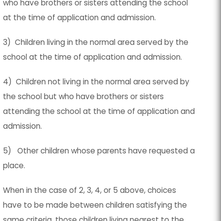
who have brothers or sisters attending the school
at the time of application and admission.
3) Children living in the normal area served by the
school at the time of application and admission.
4) Children not living in the normal area served by
the school but who have brothers or sisters
attending the school at the time of application and
admission.
5) Other children whose parents have requested a
place.
When in the case of 2, 3, 4, or 5 above, choices
have to be made between children satisfying the
same criteria, those children living nearest to the