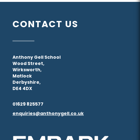
CONTACT US
Anthony Gell School
Wood Street,
Wirksworth,
Matlock
Derbyshire,
DE4 4DX
01629 825577
enquiries@anthonygell.co.uk
(opens
(opens