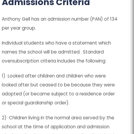
Admissions Criteria
a
a
b
b
)
)
Anthony Gell has an admission number (PAN) of 134
per year group.
Individual students who have a statement which
names the school will be admitted. Standard
oversubscription criteria includes the following:
1) Looked after children and children who were
looked after but ceased to be because they were
adopted (or became subject to a residence order
or special guardianship order).
2) Children living in the normal area served by the
school at the time of application and admission