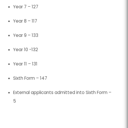
Year 7 – 127
tab)
tab)
Year 8 – 117
Year 9 – 133
Year 10 -132
Year 11 – 131
Sixth Form – 147
External applicants admitted into Sixth Form –
5