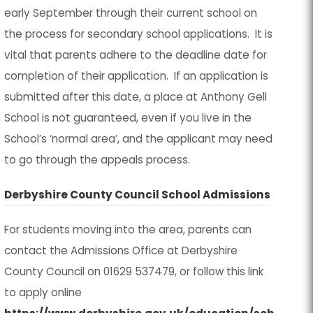
a
a
early September through their current school on
n
n
i
i
b
b
the process for secondary school applications. It is
e
e
n
n
)
)
vital that parents adhere to the deadline date for
w
w
n
n
completion of their application. If an application is
t
t
e
e
submitted after this date, a place at Anthony Gell
a
a
w
w
School is not guaranteed, even if you live in the
b
b
t
t
School’s ‘normal area’, and the applicant may need
)
)
a
a
to go through the appeals process.
b
b
)
)
(
(
Derbyshire County Council School Admissions
o
o
For students moving into the area, parents can
p
p
contact the Admissions Office at Derbyshire
e
e
County Council on
01629 537479
, or follow this link
n
n
to apply online
s
s