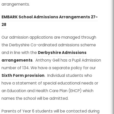
arrangements.
EMBARK School Admissions Arrangements 27-
(
(
28
o
o
Our admission applications are managed through
p
p
the Derbyshire Co-ordinated admissions scheme
e
e
and in line with the
Derbyshire Admissions
n
n
(
(
arrangements
. Anthony Gell has a Pupil Admission
s
s
o
o
number of 134. We have a separate policy for our
i
i
p
p
(
(
Sixth Form provision
. Individual students who
n
n
e
e
o
o
have a statement of special educational needs or
n
n
n
n
p
p
an Education and Health Care Plan (EHCP) which
e
e
s
s
e
e
names the school will be admitted.
w
w
i
i
n
n
t
t
Parents of Year 6 students will be contacted during
n
n
s
s