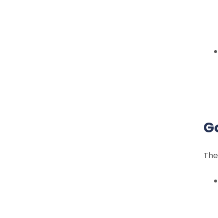
G
The