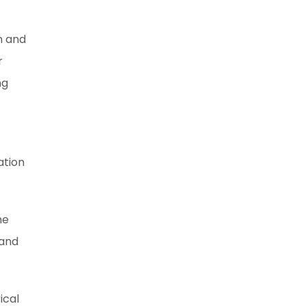
n and
r
ng
ation
he
 and
ical