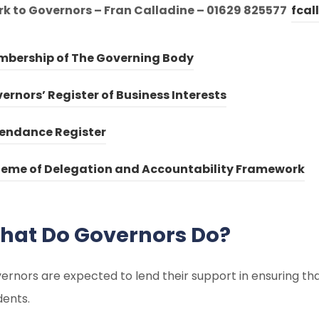
rk to Governors – Fran Calladine – 01629 825577
fcal
(
(
bership of The Governing Body
o
o
(
(
ernors’ Register of Business Interests
p
p
o
o
e
e
(
(
endance Register
p
p
n
n
o
o
e
e
(
(
eme of Delegation and Accountability Framework
s
s
p
p
n
n
o
o
i
i
e
e
s
s
p
p
n
n
n
n
hat Do Governors Do?
i
i
e
e
n
n
s
s
n
n
n
n
e
e
i
i
ernors are expected to lend their support in ensuring that 
n
n
s
s
w
w
n
n
dents.
e
e
i
i
t
t
n
n