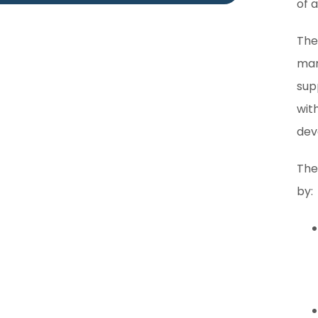
of 
The
man
sup
wit
dev
The
by: