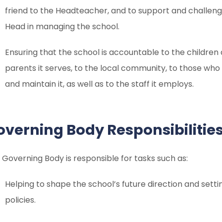
friend to the Headteacher, and to support and challen
Head in managing the school.
Ensuring that the school is accountable to the children
parents it serves, to the local community, to those who
and maintain it, as well as to the staff it employs.
overning Body Responsibilitie
 Governing Body is responsible for tasks such as:
Helping to shape the school’s future direction and setti
policies.