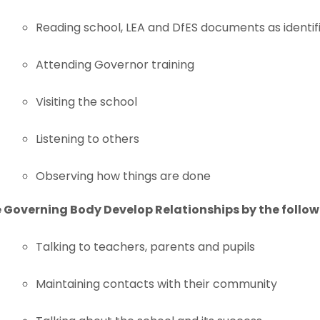
Reading school, LEA and DfES documents as identif
Attending Governor training
Visiting the school
Listening to others
Observing how things are done
 Governing Body Develop Relationships by the follow
Talking to teachers, parents and pupils
Maintaining contacts with their community