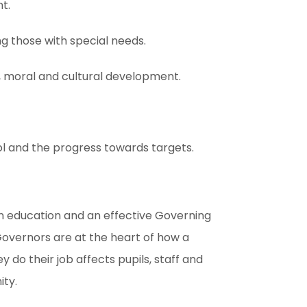
t.
ing those with special needs.
l, moral and cultural development.
l and the progress towards targets.
in education and an effective Governing
Governors are at the heart of how a
y do their job affects pupils, staff and
ity.