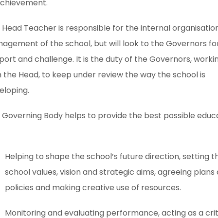
achievement.
 Head Teacher is responsible for the internal organisatio
agement of the school, but will look to the Governors fo
port and challenge. It is the duty of the Governors, worki
h the Head, to keep under review the way the school is
eloping.
 Governing Body helps to provide the best possible educ
Helping to shape the school’s future direction, setting t
school values, vision and strategic aims, agreeing plans
policies and making creative use of resources.
Monitoring and evaluating performance, acting as a crit