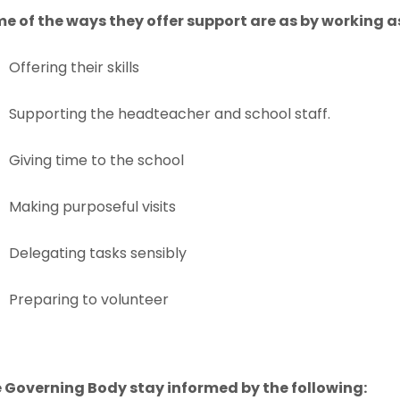
w
w
n
n
a
a
e of the ways they offer support are as by working a
e
e
t
t
n
n
b
b
w
w
a
a
Offering their skills
e
e
)
)
t
t
b
b
w
w
a
a
Supporting the headteacher and school staff.
)
)
t
t
b
b
a
a
Giving time to the school
)
)
b
b
Making purposeful visits
)
)
Delegating tasks sensibly
Preparing to volunteer
 Governing Body stay informed by the following: