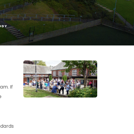
ODY
am. If
e
ndards