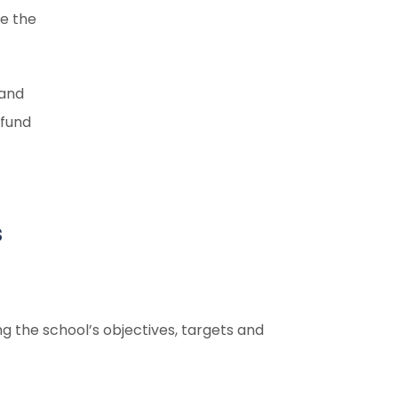
ge the
 and
 fund
s
ng the school’s objectives, targets and