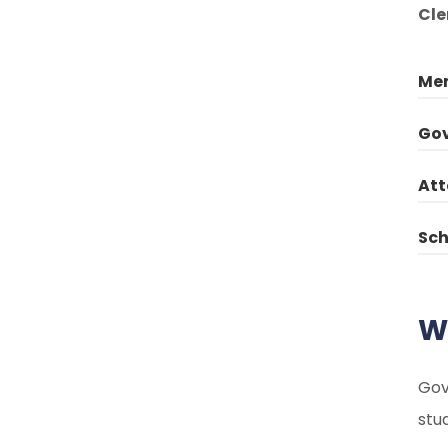
Cle
Mem
Gov
Att
Sch
W
Gov
stu