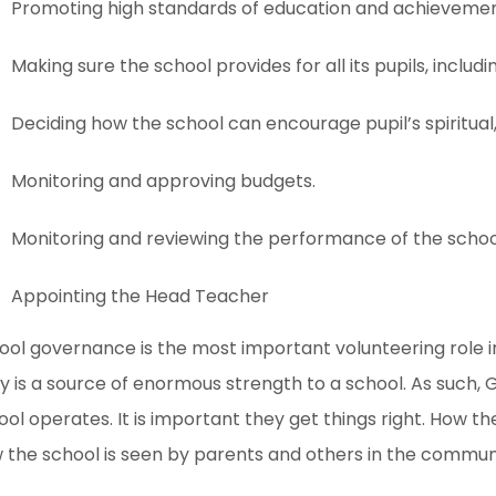
Promoting high standards of education and achievemen
Making sure the school provides for all its pupils, includ
Deciding how the school can encourage pupil’s spiritua
Monitoring and approving budgets.
Monitoring and reviewing the performance of the schoo
Appointing the Head Teacher
ool governance is the most important volunteering role 
y is a source of enormous strength to a school. As such, 
ool operates. It is important they get things right. How the
 the school is seen by parents and others in the commun