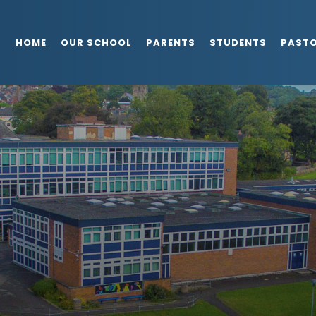
HOME
OUR SCHOOL
PARENTS
STUDENTS
PAST