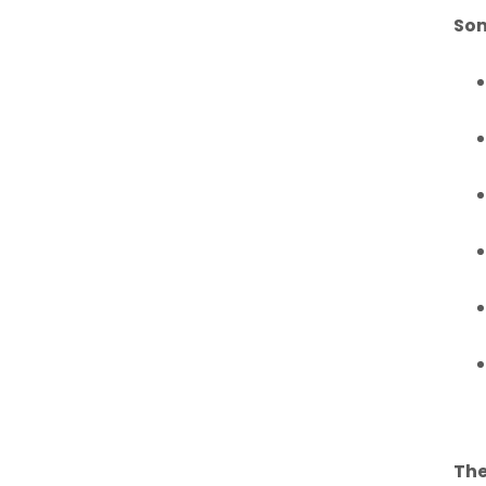
Som
The