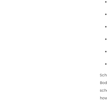
Sch
Bod
sch
how