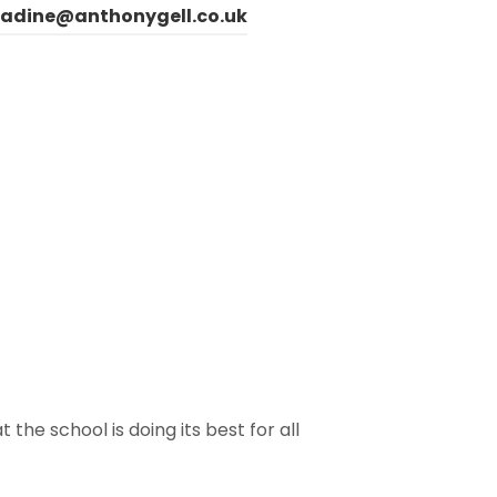
ladine@anthonygell.co.uk
the school is doing its best for all