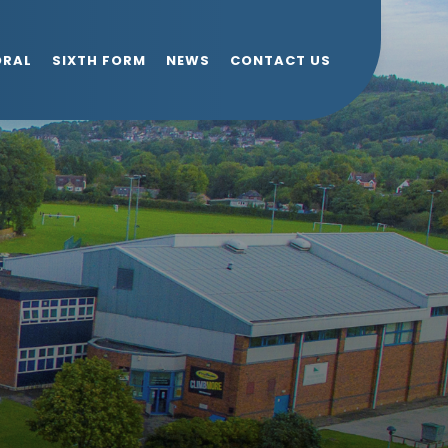
ORAL
SIXTH FORM
NEWS
CONTACT US