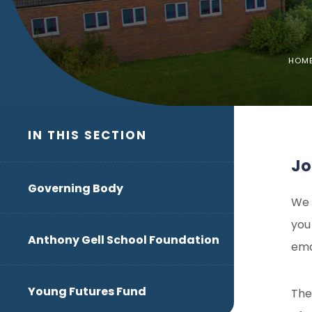
HOM
IN THIS SECTION
Jo
Governing Body
We 
you
Anthony Gell School Foundation
ema
Young Futures Fund
The