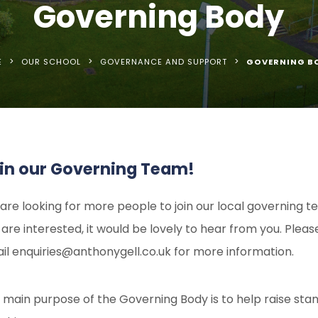
Governing Body
>
>
>
E
OUR SCHOOL
GOVERNANCE AND SUPPORT
GOVERNING B
in our Governing Team!
are looking for more people to join our local governing te
 are interested, it would be lovely to hear from you. Pleas
il enquiries@anthonygell.co.uk for more information.
 main purpose of the Governing Body is to help raise sta