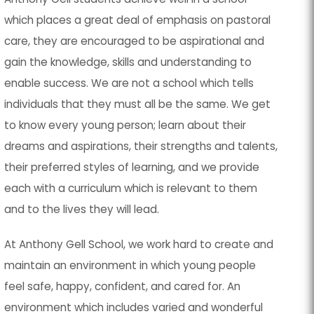
which places a great deal of emphasis on pastoral
care, they are encouraged to be aspirational and
gain the knowledge, skills and understanding to
enable success. We are not a school which tells
individuals that they must all be the same. We get
to know every young person; learn about their
dreams and aspirations, their strengths and talents,
their preferred styles of learning, and we provide
each with a curriculum which is relevant to them
and to the lives they will lead.
At Anthony Gell School, we work hard to create and
maintain an environment in which young people
feel safe, happy, confident, and cared for. An
environment which includes varied and wonderful