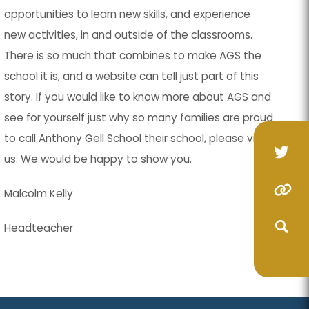
opportunities to learn new skills, and experience
new activities, in and outside of the classrooms.
There is so much that combines to make AGS the
school it is, and a website can tell just part of this
story. If you would like to know more about AGS and
see for yourself just why so many families are proud
to call Anthony Gell School their school, please visit
(op
(op
us. We would be happy to show you.
in
in
(o
(o
(opens
(opens
Malcolm Kelly
ne
ne
in
in
in
in
(opens
(opens
tab
tab
Headteacher
ne
ne
new
new
in
in
(opens
(opens
ta
ta
tab)
tab)
new
new
in
in
(opens
(opens
tab)
tab)
new
new
in
in