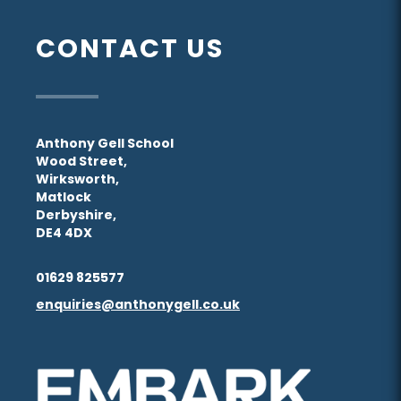
(opens
(opens
tab)
tab)
new
new
in
in
CONTACT US
tab)
tab)
new
new
tab)
tab)
Anthony Gell School
Wood Street,
Wirksworth,
Matlock
Derbyshire,
DE4 4DX
01629 825577
enquiries@anthonygell.co.uk
(opens
(opens