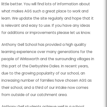
little better. You will find lots of information about
what makes AGS such a great place to work and
learn. We update the site regularly and hope that it
is relevant and easy to use. If you have any ideas
for additions or improvements please let us know.
Anthony Gell School has provided a high quality
learning experience over many generations for the
people of Wirksworth and the surrounding villages in
this part of the Derbyshire Dales. In recent years,
due to the growing popularity of our school, an
increasing number of families have chosen AGS as
their school, and a third of our intake now comes
from outside of our catchment area.
Anthony Gell students achieve well in a school