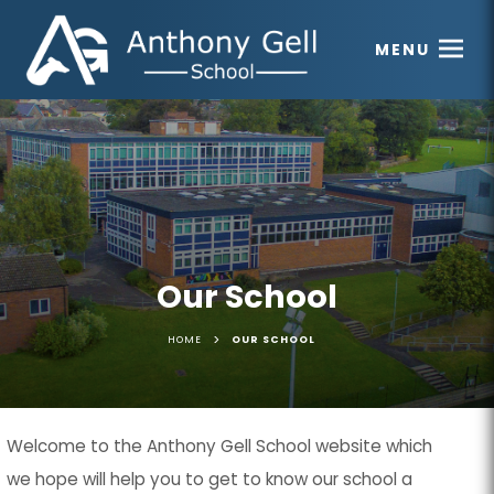
MENU
Our School
>
HOME
OUR SCHOOL
Welcome to the Anthony Gell School website which
we hope will help you to get to know our school a