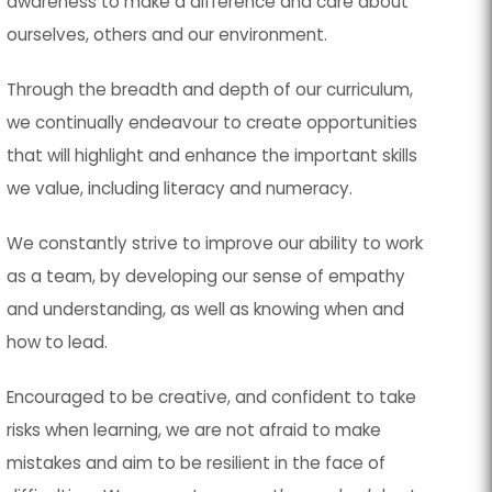
awareness to make a difference and care about
ourselves, others and our environment.
Through the breadth and depth of our curriculum,
we continually endeavour to create opportunities
that will highlight and enhance the important skills
we value, including literacy and numeracy.
We constantly strive to improve our ability to work
as a team, by developing our sense of empathy
and understanding, as well as knowing when and
how to lead.
Encouraged to be creative, and confident to take
risks when learning, we are not afraid to make
mistakes and aim to be resilient in the face of