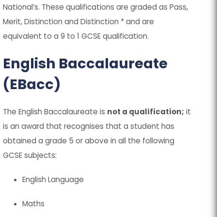
National’s. These qualifications are graded as Pass,
Merit, Distinction and Distinction * and are
equivalent to a 9 to 1 GCSE qualification.
English Baccalaureate
(EBacc)
The English Baccalaureate is
not a qualification;
it
is an award that recognises that a student has
obtained a grade 5 or above in all the following
GCSE subjects:
English Language
Maths