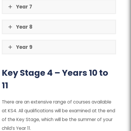
Year 7
Year 8
Year 9
Key Stage 4 – Years 10 to
11
There are an extensive range of courses available
at KS4. All qualifications will be examined at the end
of the Key Stage, which will be the summer of your
child’s Year 11.