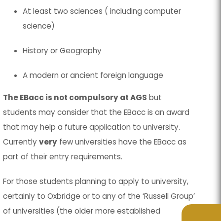
At least two sciences ( including computer
science)
History or Geography
A modern or ancient foreign language
The EBacc is not compulsory at AGS
but
students may consider that the EBacc is an award
that may help a future application to university.
Currently
very
few universities have the EBacc as
part of their entry requirements.
For those students planning to apply to university,
certainly to Oxbridge or to any of the ‘Russell Group’
of universities (the older more established