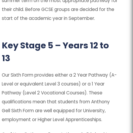
summer term on the most appropriate pathway for
their child. Before GCSE groups are decided for the
start of the academic year in September.
Key Stage 5 – Years 12 to
13
Our Sixth Form provides either a 2 Year Pathway (A-
Level or equivalent Level 3 courses) or a 1 Year
Pathway (Level 2 Vocational Courses). These
qualifications mean that students from Anthony
Gell Sixth Form are well equipped for University,
employment or Higher Level Apprenticeships.