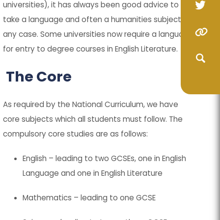
universities), it has always been good advice to
(op
(op
take a language and often a humanities subject in
in
in
(o
(o
(opens
(opens
any case. Some universities now require a language
ne
ne
in
in
in
in
for entry to degree courses in English Literature.
(opens
(opens
tab
tab
ne
ne
new
new
in
in
The Core
(opens
(opens
ta
ta
tab)
tab)
new
new
in
in
(opens
(opens
tab)
tab)
As required by the National Curriculum, we have
new
new
in
in
(opens
(opens
core subjects which all students must follow. The
tab)
tab)
new
new
compulsory core studies are as follows:
in
in
tab)
tab)
new
new
English – leading to two GCSEs, one in English
tab)
tab)
Language and one in English Literature
Mathematics – leading to one GCSE