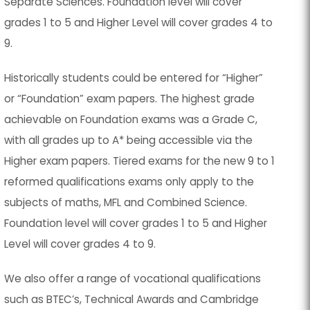
Separate Sciences. Foundation level will cover
grades 1 to 5 and Higher Level will cover grades 4 to
9.
Historically students could be entered for “Higher”
or “Foundation” exam papers. The highest grade
achievable on Foundation exams was a Grade C,
with all grades up to A* being accessible via the
Higher exam papers. Tiered exams for the new 9 to 1
reformed qualifications exams only apply to the
subjects of maths, MFL and Combined Science.
Foundation level will cover grades 1 to 5 and Higher
Level will cover grades 4 to 9.
We also offer a range of vocational qualifications
such as BTEC’s, Technical Awards and Cambridge