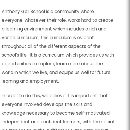
Anthony Gell School is a community where
everyone, whatever their role, works hard to create
a learning environment which includes a rich and
varied curriculum; this curriculum is evident
throughout all of the different aspects of the
school’s life. It is a curriculum which provides us with
opportunities to explore, learn more about the
world in which we live, and equips us well for future
learning and employment.
In order to do this, we believe it is important that
everyone involved develops the skills and
knowledge necessary to become self-motivated,
independent and confident learners, with the social