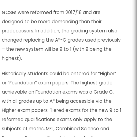
GCSEs were reformed from 2017/18 and are
designed to be more demanding than their
predecessors. In addition, the grading system also
changed replacing the A*-G grades used previously
– the new system will be 9 to 1 (with 9 being the
highest).
Historically students could be entered for “Higher”
or “Foundation” exam papers. The highest grade
achievable on Foundation exams was a Grade C,
with all grades up to A* being accessible via the
Higher exam papers. Tiered exams for the new 9 to 1
reformed qualifications exams only apply to the
subjects of maths, MFL, Combined Science and