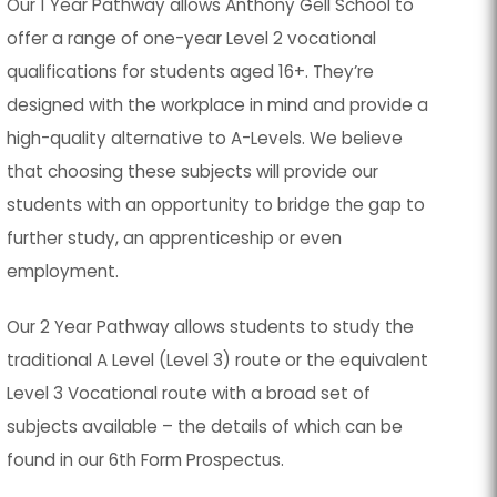
Our 1 Year Pathway allows Anthony Gell School to
offer a range of one-year Level 2 vocational
qualifications for students aged 16+. They’re
designed with the workplace in mind and provide a
high-quality alternative to A-Levels. We believe
that choosing these subjects will provide our
students with an opportunity to bridge the gap to
further study, an apprenticeship or even
employment.
Our 2 Year Pathway allows students to study the
traditional A Level (Level 3) route or the equivalent
Level 3 Vocational route with a broad set of
subjects available – the details of which can be
found in our 6th Form Prospectus.