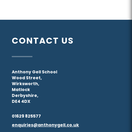
CONTACT US
Anthony Gell School
Wood Street,
Wirksworth,
Matlock
Derbyshire,
DE4 4DX
01629 825577
enquiries@anthonygell.co.uk