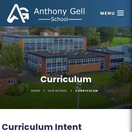
MENU
Curriculum
>
>
HOME
OUR SCHOOL
CURRICULUM
Curriculum Intent