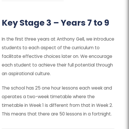
Key Stage 3 – Years 7 to 9
In the first three years at Anthony Gell, we introduce
students to each aspect of the curriculum to
facilitate effective choices later on. We encourage
each student to achieve their full potential through
an aspirational culture.
The school has 25 one hour lessons each week and
operates a two-week timetable where the
timetable in Week 1 is different from that in Week 2.
This means that there are 50 lessons in a fortnight.