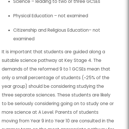
Science – leading to two or three GCSEs
Physical Education – not examined
Citizenship and Religious Education– not
examined
It is important that students are guided along a
suitable science pathway at Key Stage 4. The
demands of the reformed 9 to 1 GCSEs mean that
only a small percentage of students (~25% of the
year group) should be considering studying the
three separate sciences. These students are likely
to be seriously considering going on to study one or
more science at A Level. Parents of students
moving from Year 9 into Year 10 are consulted in the