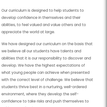
Our curriculum is designed to help students to
develop confidence in themselves and their
abilities, to feel valued and value others and to
appreciate the world at large.
We have designed our curriculum on the basis that
we believe all our students have talents and
abilities that it is our responsibility to discover and
develop. We have the highest expectations of
what young people can achieve when presented
with the correct level of challenge. We believe that
students thrive best in a nurturing, well-ordered
environment, where they develop the self-
confidence to take risks and push themselves to