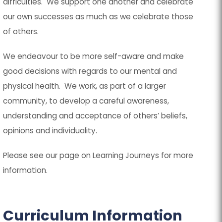
difficulties. We support one another and celebrate
our own successes as much as we celebrate those
of others.
We endeavour to be more self-aware and make
good decisions with regards to our mental and
physical health. We work, as part of a larger
community, to develop a careful awareness,
understanding and acceptance of others’ beliefs,
opinions and individuality.
Please see our page on Learning Journeys for more
information.
Curriculum Information