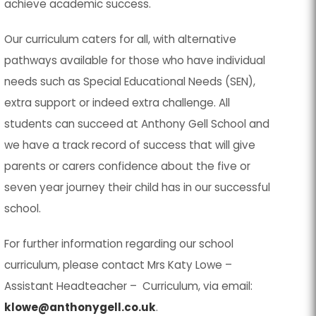
achieve academic success.
Our curriculum caters for all, with alternative
pathways available for those who have individual
needs such as Special Educational Needs (SEN),
extra support or indeed extra challenge. All
students can succeed at Anthony Gell School and
we have a track record of success that will give
parents or carers confidence about the five or
seven year journey their child has in our successful
school.
For further information regarding our school
curriculum, please contact Mrs Katy Lowe –
Assistant Headteacher – Curriculum, via email:
klowe@anthonygell.co.uk
.