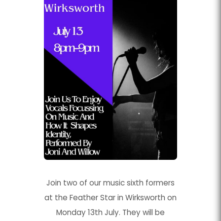
Join two of our music sixth formers
at the Feather Star in Wirksworth on
Monday 13th July. They will be