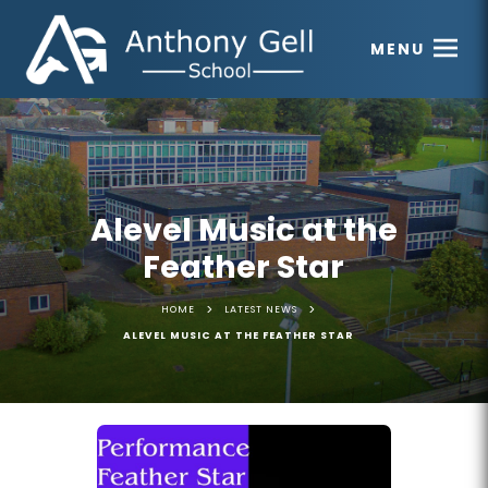
MENU
Alevel Music at the
Feather Star
>
>
HOME
LATEST NEWS
ALEVEL MUSIC AT THE FEATHER STAR