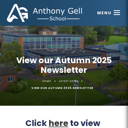
MENU
View our Autumn 2025
Newsletter
>
>
HOME
LATEST NEWS
VIEW OUR AUTUMN 2025 NEWSLETTER
(
(
Click
here
to view