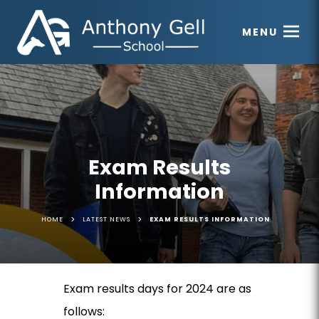
MENU
Exam Results
Information
>
>
HOME
LATEST NEWS
EXAM RESULTS INFORMATION
Exam results days for 2024 are as
follows: