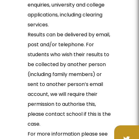
enquiries, university and college
applications, including clearing
services.
Results can be delivered by email,
post and/or telephone. For
students who wish their results to
be collected by another person
(including family members) or
sent to another person’s email
account, we will require their
permission to authorise this,
please contact school if this is the
case.
For more information please see