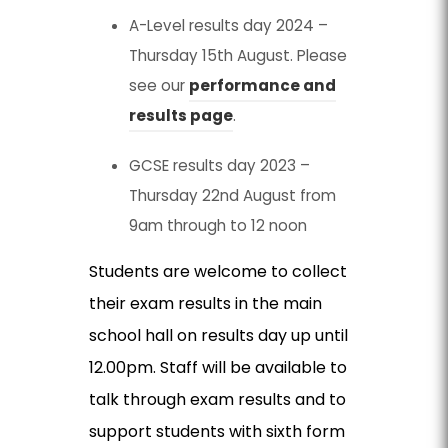
A-Level results day 2024 –
Thursday 15th August. Please
see our
performance and
results page
.
GCSE results day 2023 –
Thursday 22nd August from
9am through to 12 noon
Students are welcome to collect
their exam results in the main
school hall on results day up until
12.00pm. Staff will be available to
talk through exam results and to
support students with sixth form