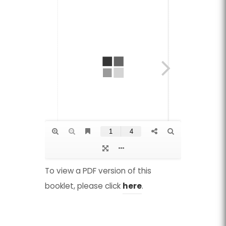
To view a PDF version of this
(
(
booklet, please click
here
.
o
o
p
p