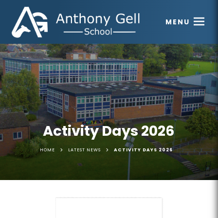
MENU
Activity Days 2026
>
>
HOME
LATEST NEWS
ACTIVITY DAYS 2026