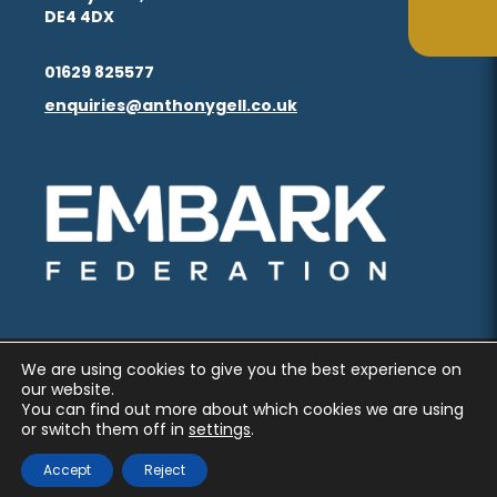
in
in
(opens
(opens
DE4 4DX
ta
ta
tab)
tab)
new
new
in
in
(opens
(opens
tab)
tab)
01629 825577
new
new
in
in
enquiries@anthonygell.co.uk
(opens
(opens
tab)
tab)
new
new
in
in
tab)
tab)
new
new
(opens
(opens
tab)
tab)
in
in
new
new
tab)
tab)
We are using cookies to give you the best experience on
PRIVACY AND COOKIES
our website.
You can find out more about which cookies we are using
ACCESSIBILITY STATEMENT
or switch them off in
settings
.
(OPENS
(OPENS
MADE BY CODA EDUCATION
Accept
Reject
IN
IN