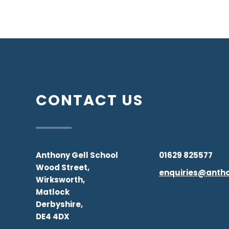
CONTACT US
Anthony Gell School
01629 825577
Wood Street,
enquiries@antho
Wirksworth,
Matlock
Derbyshire,
DE4 4DX