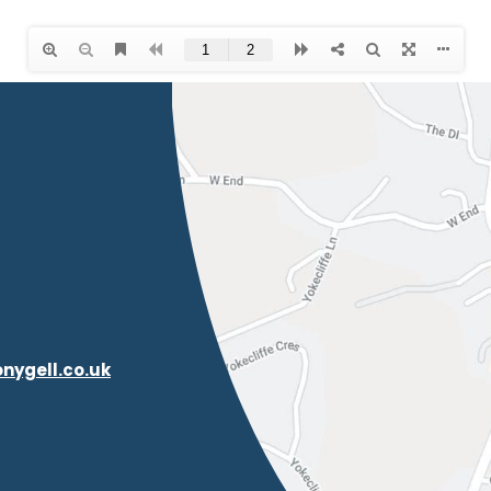
nygell.co.uk