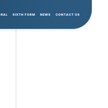
ORAL
SIXTH FORM
NEWS
CONTACT US