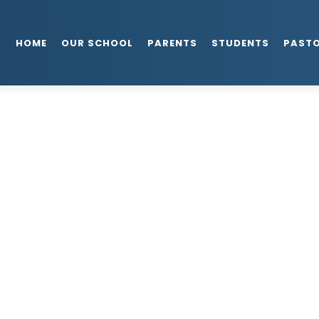
HOME
OUR SCHOOL
PARENTS
STUDENTS
PAST