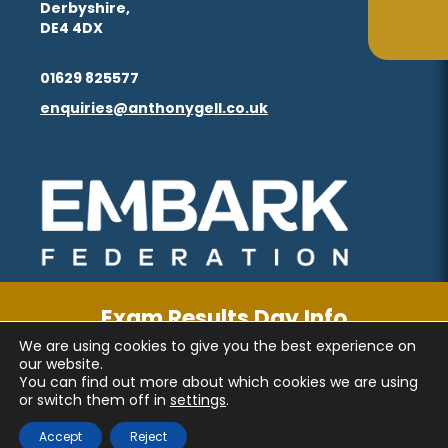
Derbyshire,
in
in
(opens
(opens
ta
ta
DE4 4DX
tab)
tab)
new
new
in
in
(opens
(opens
tab)
tab)
01629 825577
new
new
in
in
enquiries@anthonygell.co.uk
(opens
(opens
tab)
tab)
new
new
in
in
tab)
tab)
new
new
(opens
(opens
tab)
tab)
in
in
new
new
tab)
tab)
Exam Results Day Info
We are using cookies to give you the best experience on
CLICK FOR MORE INFORMATION
PRIVACY AND COOKIES
our website.
You can find out more about which cookies we are using
ACCESSIBILITY STATEMENT
or switch them off in
settings
.
(OPENS
(OPENS
MADE BY CODA EDUCATION
Accept
Reject