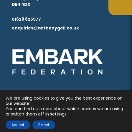
in
in
(opens
(opens
DE4 4DX
ta
ta
tab)
tab)
new
new
in
in
(opens
(opens
tab)
tab)
01629 825577
new
new
in
in
enquiries@anthonygell.co.uk
(opens
(opens
tab)
tab)
new
new
in
in
tab)
tab)
new
new
(opens
(opens
tab)
tab)
in
in
new
new
tab)
tab)
We are using cookies to give you the best experience on
PRIVACY AND COOKIES
our website.
You can find out more about which cookies we are using
ACCESSIBILITY STATEMENT
or switch them off in
settings
.
(OPENS
(OPENS
MADE BY CODA EDUCATION
Accept
Reject
IN
IN