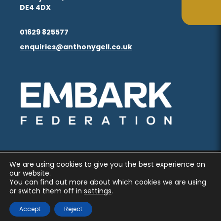
in
in
(opens
(opens
DE4 4DX
ta
ta
tab)
tab)
new
new
in
in
(opens
(opens
tab)
tab)
01629 825577
new
new
in
in
enquiries@anthonygell.co.uk
(opens
(opens
tab)
tab)
new
new
in
in
tab)
tab)
new
new
(opens
(opens
tab)
tab)
in
in
new
new
tab)
tab)
We are using cookies to give you the best experience on
PRIVACY AND COOKIES
our website.
You can find out more about which cookies we are using
ACCESSIBILITY STATEMENT
or switch them off in
settings
.
(OPENS
(OPENS
MADE BY CODA EDUCATION
Accept
Reject
IN
IN