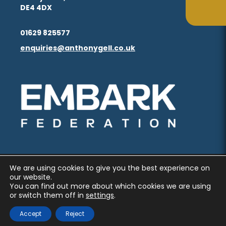
in
in
(opens
(opens
DE4 4DX
ta
ta
tab)
tab)
new
new
in
in
(opens
(opens
tab)
tab)
01629 825577
new
new
in
in
enquiries@anthonygell.co.uk
(opens
(opens
tab)
tab)
new
new
in
in
tab)
tab)
new
new
(opens
(opens
tab)
tab)
in
in
new
new
tab)
tab)
We are using cookies to give you the best experience on
PRIVACY AND COOKIES
our website.
You can find out more about which cookies we are using
ACCESSIBILITY STATEMENT
or switch them off in
settings
.
(OPENS
(OPENS
MADE BY CODA EDUCATION
Accept
Reject
IN
IN