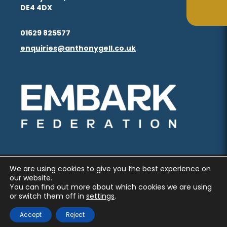
in
in
(opens
(opens
DE4 4DX
ta
ta
tab)
tab)
new
new
in
in
(opens
(opens
tab)
tab)
01629 825577
new
new
in
in
enquiries@anthonygell.co.uk
(opens
(opens
tab)
tab)
new
new
in
in
tab)
tab)
new
new
(opens
(opens
tab)
tab)
in
in
new
new
tab)
tab)
We are using cookies to give you the best experience on
PRIVACY AND COOKIES
our website.
You can find out more about which cookies we are using
ACCESSIBILITY STATEMENT
or switch them off in
settings
.
(OPENS
(OPENS
MADE BY CODA EDUCATION
Accept
Reject
IN
IN