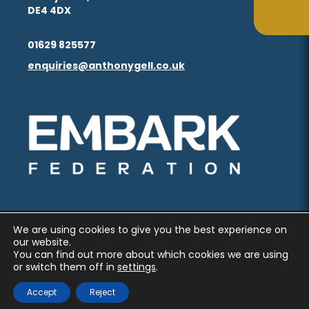
in
in
(opens
(opens
DE4 4DX
ta
ta
tab)
tab)
new
new
in
in
(opens
(opens
tab)
tab)
01629 825577
new
new
in
in
enquiries@anthonygell.co.uk
(opens
(opens
tab)
tab)
new
new
in
in
tab)
tab)
new
new
(opens
(opens
tab)
tab)
in
in
new
new
tab)
tab)
We are using cookies to give you the best experience on
PRIVACY AND COOKIES
our website.
You can find out more about which cookies we are using
ACCESSIBILITY STATEMENT
or switch them off in
settings
.
(OPENS
(OPENS
MADE BY CODA EDUCATION
Accept
Reject
IN
IN